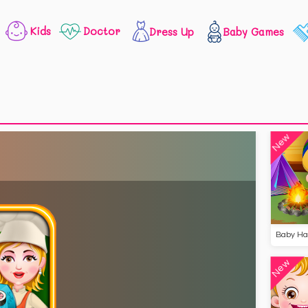
Kids
Doctor
Dress Up
Baby Games
New
New