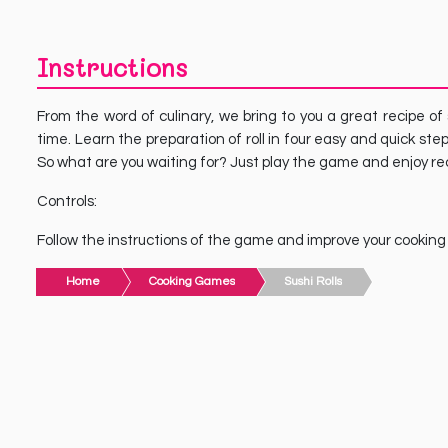
Instructions
From the word of culinary, we bring to you a great recipe of
time. Learn the preparation of roll in four easy and quick ste
So what are you waiting for? Just play the game and enjoy reci
Controls:
Follow the instructions of the game and improve your cooking sk
Home
Cooking Games
Sushi Rolls