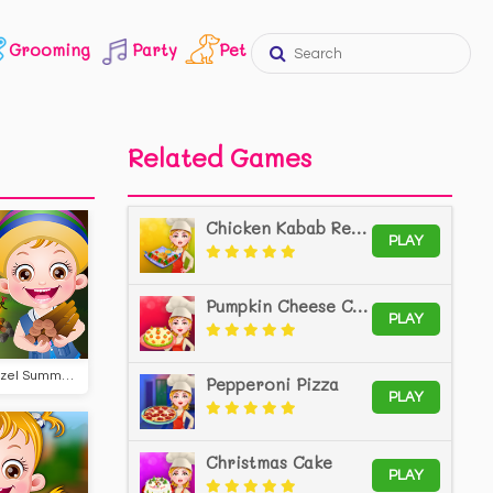
Grooming
Party
Pet
Related Games
Chicken Kabab Recipe
PLAY
Pumpkin Cheese Cake
PLAY
Baby Hazel Summer Camp
Pepperoni Pizza
PLAY
Christmas Cake
PLAY