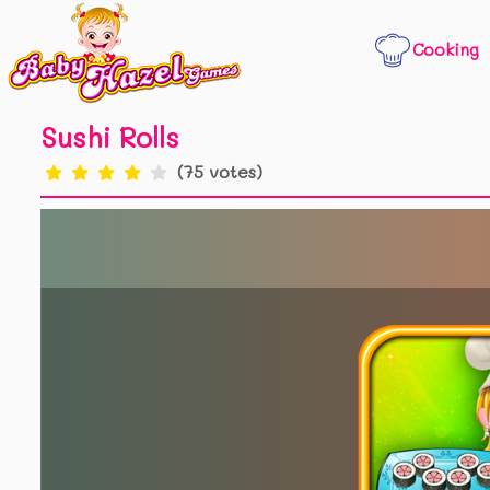
Cooking
Sushi Rolls
(75 votes)