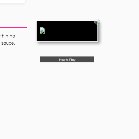
ithin no
a sauce.
How to Play