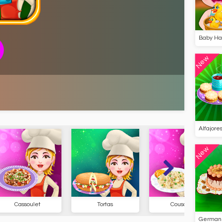
Baby Haz
New
Alfajore
New
t
Tortas
Couscous
Chu