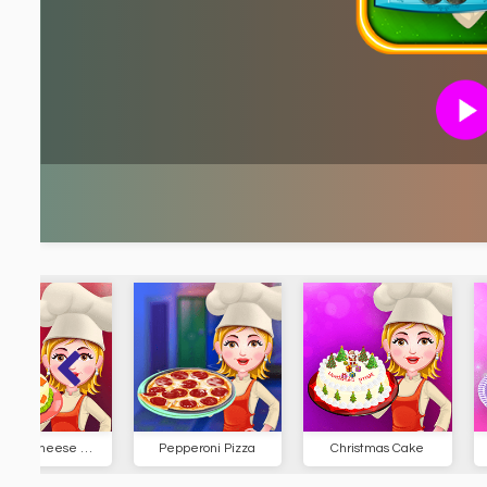
Pepperoni Pizza
Christmas Cake
Cassoule