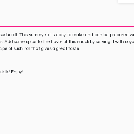
 sushi roll. This yummy roll is easy to make and can be prepared w
ps. Add some spice to the flavor of this snack by serving it with soy
pe of sushi roll that gives a great taste.
ills! Enjoy!