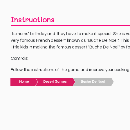
Instructions
Its moms' birthday and they have to make it special. She is v
very famous French dessert known as "Buche De Noel". This 
little kids in making the famous dessert "Buche De Noel" by fo
Controls:
Follow the instructions of the game and improve your cooking sk
Home
Desert Games
Buche De Noel