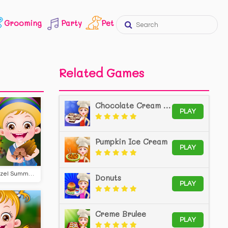
Grooming
Party
Pet
Related Games
Chocolate Cream Cheese Bars
PLAY
Pumpkin Ice Cream
PLAY
Baby Hazel Summer Camp
Donuts
PLAY
Creme Brulee
PLAY