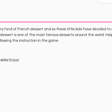
ery fond of French dessert and so these little kids have decided t
dessert is one of the most famous desserts around the world. Hel
llowing the instruction in the game.
ills! Enjoy!