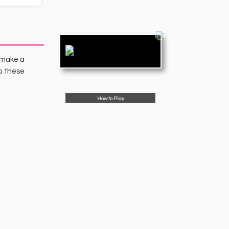
o make a
p these
How to Play