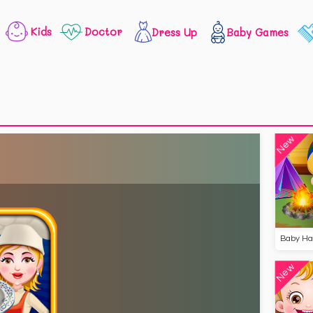
Kids
Doctor
Dress Up
Baby Games
New
New