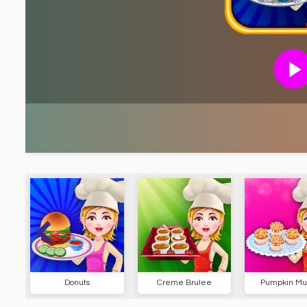
Donuts
Creme Brulee
Pumpkin Muf