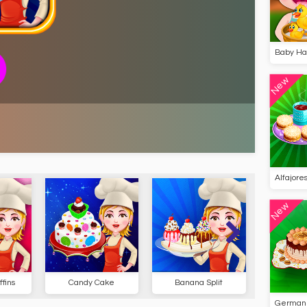
Baby Haz
New
Alfajore
New
fins
Candy Cake
Banana Split
Ice 