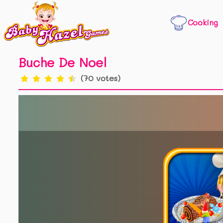
Cooking
Buche De Noel
(70 votes)