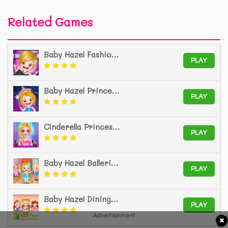
Related Games
Baby Hazel Fashion Star
PLAY
Baby Hazel Princess Makeover
PLAY
Cinderella Princess Salon
PLAY
Baby Hazel Ballerina Dance
PLAY
Baby Hazel Dining Manners
PLAY
Advertisement