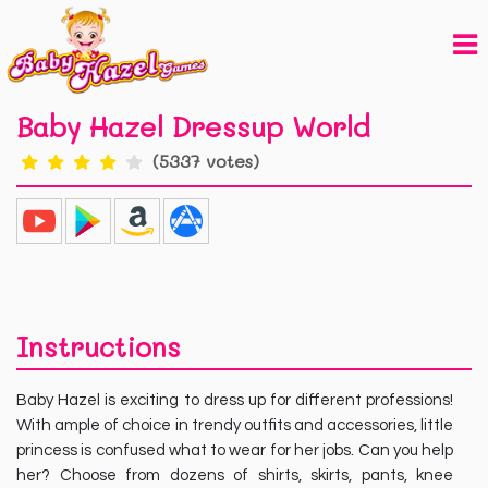
Baby Hazel Dressup World
(5337 votes)
Instructions
Baby Hazel is exciting to dress up for different professions!
With ample of choice in trendy outfits and accessories, little
princess is confused what to wear for her jobs. Can you help
her? Choose from dozens of shirts, skirts, pants, knee