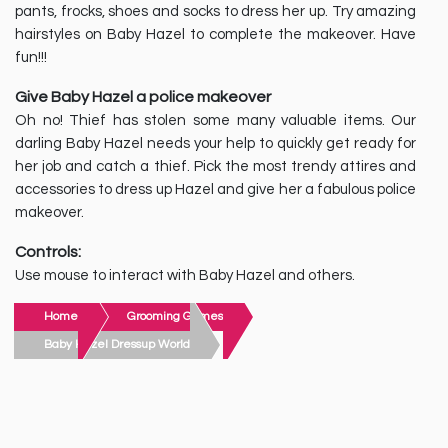
pants, frocks, shoes and socks to dress her up. Try amazing
hairstyles on Baby Hazel to complete the makeover. Have
fun!!!
Give Baby Hazel a police makeover
Oh no! Thief has stolen some many valuable items. Our
darling Baby Hazel needs your help to quickly get ready for
her job and catch a thief. Pick the most trendy attires and
accessories to dress up Hazel and give her a fabulous police
makeover.
Controls:
Use mouse to interact with Baby Hazel and others.
Home
Grooming Games
Baby Hazel Dressup World