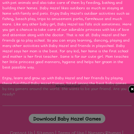
with pet animals and also take care of them by feeding, bathing and
building their homes. Baby Hazel likes outdoors as much as staying at
home with family and pets. Enjoy Baby Hazel's outdoor activities such as
fishing, beach play, trips to amusement parks, farmhouse and much
more. Like any other baby girl, Baby Hazel too falls sick sometimes. Here
you get a chance to take care of our adorable princess with lots of love
and attention along with the doctor. That is not all. Baby Hazel and her
friends go to play school. So you can enjoy learning, dancing, playing and
many other activities with Baby Hazel and friends in playschool. Baby
Hazel says her mom is the best. For any kid, her home is the first school
and mother is her first teacher. Same is for our cute girl. Mom teaches
her little princess good manners, hygiene and helps her groom in the
best possible way.
Enjoy, learn and grow up with Baby Hazel and her friends by playing
these fun-filled Baby Hazel Games, listed among the best baby games
Advertisement
by tiny gamers around the world. She wants to be your friend. Are you
ready?
Download Baby Hazel Games
Contact Us
Sitemap
Terms of Use
Nursery Rhymes