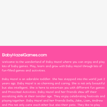
BabyHazelGames.com
Welcome to the wonderland of Baby Hazel where you can enjoy and play
lots of baby games. Play, learn and grow with Baby Hazel through lots of
fun-filled games and activities.
Baby Hazel is an adorable toddler. She has stepped into this world just 2
years ago. Baby Hazel is so charming and caring. She is not only beautiful
but also intelligent. She is here to entertain you with different fun games
and Preschool Activities. Baby Hazel and her friends show off their
socializing skills at their tender age. They enjoy celebrating festivals and
playing together. Baby Hazel and her friends Bella, Jake, Liam, Andrew
and Mia not only care each other but also their pets. They like to play