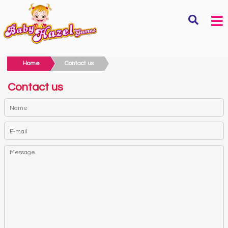
Home
Contact us
Contact us